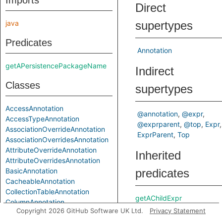
Imports
Direct
java
supertypes
Predicates
Annotation
getAPersistencePackageName
Indirect
Classes
supertypes
AccessAnnotation
@annotation
@expr
AccessTypeAnnotation
@exprparent
@top
Expr
AssociationOverrideAnnotation
ExprParent
Top
AssociationOverridesAnnotation
AttributeOverrideAnnotation
Inherited
AttributeOverridesAnnotation
BasicAnnotation
predicates
CacheableAnnotation
CollectionTableAnnotation
getAChildExpr
ColumnAnnotation
getAPrimaryQlClass
Copyright 2026 GitHub Software UK Ltd.
Privacy Statement
ColumnResultAnnotation