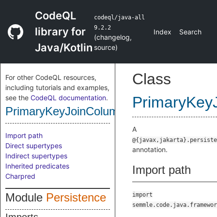
CodeQL
codeql/java-all
9.2.2
library for
Index
Search
(
changelog
,
Java/Kotlin
source
)
Class
For other CodeQL resources,
including tutorials and examples,
see the
CodeQL documentation
.
PrimaryKey
PrimaryKeyJoinColumnsAnnotation
A
Import path
@{javax,jakarta}.persiste
Direct supertypes
annotation.
Indirect supertypes
Inherited predicates
Import path
Charpred
Module
Persistence
import
semmle.code.java.framewor