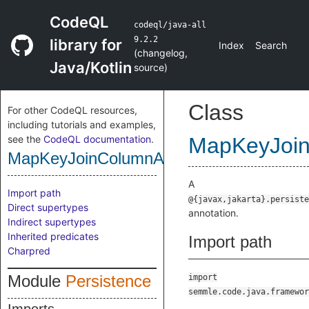
CodeQL
codeql/java-all
9.2.2
library for
Index
Search
(
changelog
,
Java/Kotlin
source
)
Class
For other CodeQL resources,
including tutorials and examples,
see the
CodeQL documentation
.
MapKeyJoin
MapKeyJoinColumnAnnotation
A
Import path
@{javax,jakarta}.persiste
Direct supertypes
annotation.
Indirect supertypes
Inherited predicates
Import path
Charpred
Module
Persistence
import
semmle.code.java.framewor