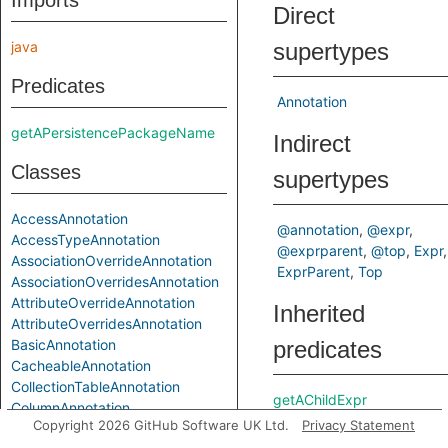
Imports
Direct
java
supertypes
Predicates
Annotation
getAPersistencePackageName
Indirect
Classes
supertypes
AccessAnnotation
@annotation
@expr
AccessTypeAnnotation
@exprparent
@top
Expr
AssociationOverrideAnnotation
ExprParent
Top
AssociationOverridesAnnotation
AttributeOverrideAnnotation
Inherited
AttributeOverridesAnnotation
BasicAnnotation
predicates
CacheableAnnotation
CollectionTableAnnotation
getAChildExpr
ColumnAnnotation
getAPrimaryQlClass
Copyright 2026 GitHub Software UK Ltd.
Privacy Statement
ColumnResultAnnotation