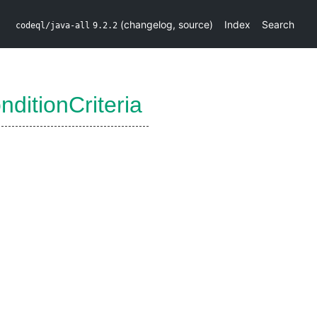
(
changelog
,
source
)
Index
Search
codeql/java-all
9.2.2
ditionCriteria