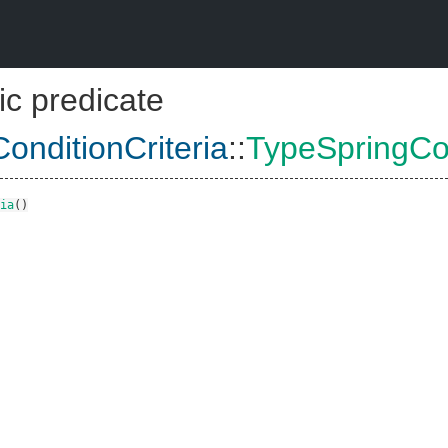
ic predicate
onditionCriteria
::
TypeSpringCon
ia
()