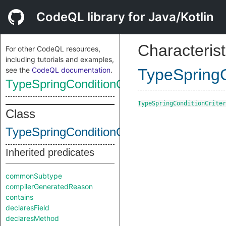
CodeQL library for Java/Kotlin
Characterist
For other CodeQL resources,
including tutorials and examples,
see the
CodeQL documentation
.
TypeSpringC
TypeSpringConditionCriteria
TypeSpringConditionCriter
Class
TypeSpringConditionCriteria
Inherited predicates
commonSubtype
compilerGeneratedReason
contains
declaresField
declaresMethod