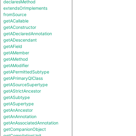
declaresMethod
extendsOrImplements
fromSource
getACallable
getAConstructor
getADeclaredAnnotation
getADescendant
getAField
getAMember
getAMethod
getAModifier
getAPermittedSubtype
getAPrimaryQlClass
getASourceSupertype
getAStrictAncestor
getASubtype
getASupertype
getAnAncestor
getAnAnnotation
getAnAssociatedAnnotation
getCompanionObject
getCompilationUnit