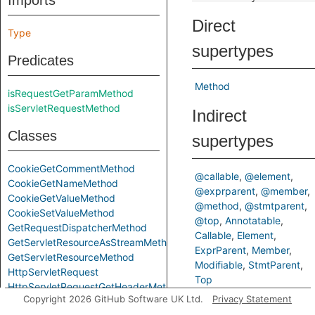
Imports
Direct
Type
supertypes
Predicates
Method
isRequestGetParamMethod
isServletRequestMethod
Indirect
Classes
supertypes
CookieGetCommentMethod
@callable
@element
CookieGetNameMethod
@exprparent
@member
CookieGetValueMethod
@method
@stmtparent
CookieSetValueMethod
@top
Annotatable
GetRequestDispatcherMethod
Callable
Element
GetServletResourceAsStreamMethod
ExprParent
Member
GetServletResourceMethod
Modifiable
StmtParent
HttpServletRequest
Top
HttpServletRequestGetHeaderMethod
Copyright 2026 GitHub Software UK Ltd.
Privacy Statement
HttpServletRequestGetHeaderNamesMethod
Inherited