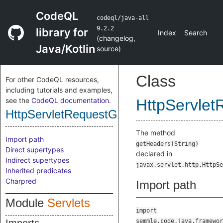
CodeQL
codeql/java-all
9.2.2
library for
Index
Search
(
changelog
,
Java/Kotlin
source
)
Class
For other CodeQL resources,
including tutorials and examples,
see the
CodeQL documentation
.
HttpServle
HttpServletRequestGetHeadersMethod
The method
Import path
getHeaders(String)
Direct supertypes
declared in
Indirect supertypes
javax.servlet.http.HttpSe
Inherited predicates
Charpred
Import path
Module
Servlets
import
semmle.code.java.framewor