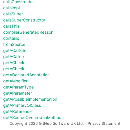
callsConstructor
callsImpl
callsSuper
callsSuperConstructor
callsThis
compilerGeneratedReason
contains
fromSource
getACallSite
getACallee
getACheck
getACheck
getADeclaredAnnotation
getAModifier
getAParamType
getAParameter
getAPossibleImplementation
getAPrimaryQlClass
getAReference
getASourceOverriddenMethod
getAThrownExceptionType
Copyright 2026 GitHub Software UK Ltd.
Privacy Statement
getAnAccessedField