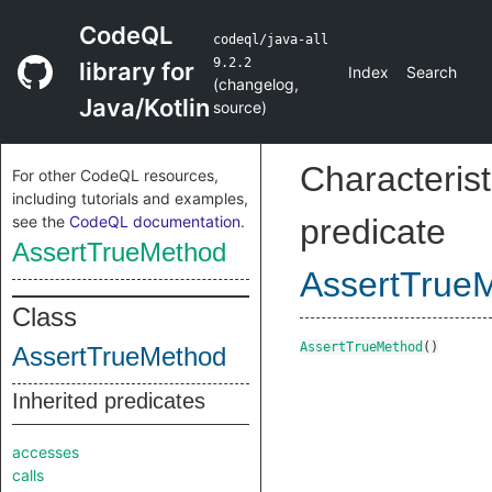
CodeQL
codeql/java-all
9.2.2
library for
Index
Search
(
changelog
,
Java/Kotlin
source
)
Characterist
For other CodeQL resources,
including tutorials and examples,
see the
CodeQL documentation
.
predicate
AssertTrueMethod
AssertTrue
Class
AssertTrueMethod
()
AssertTrueMethod
Inherited predicates
accesses
calls