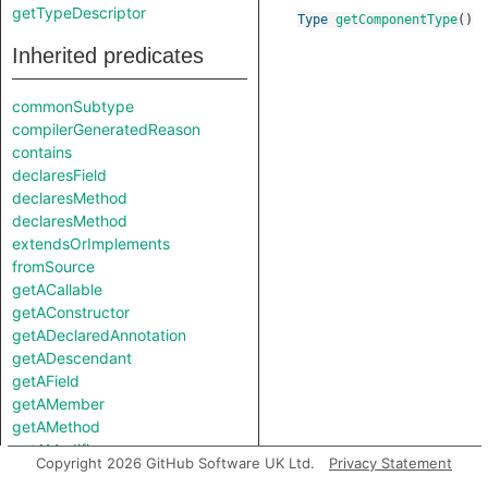
getTypeDescriptor
Type
getComponentType
()
Inherited predicates
commonSubtype
compilerGeneratedReason
contains
declaresField
declaresMethod
declaresMethod
extendsOrImplements
fromSource
getACallable
getAConstructor
getADeclaredAnnotation
getADescendant
getAField
getAMember
getAMethod
getAModifier
Copyright 2026 GitHub Software UK Ltd.
Privacy Statement
getASourceSupertype