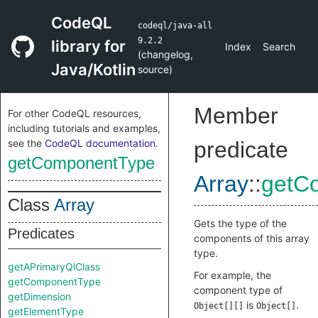
CodeQL
codeql/java-all
9.2.2
library for
Index
Search
(
changelog
,
Java/Kotlin
source
)
Member
For other CodeQL resources,
including tutorials and examples,
see the
CodeQL documentation
.
predicate
getComponentType
Array
::
getC
Class
Array
Gets the type of the
Predicates
components of this array
type.
getAPrimaryQlClass
For example, the
getComponentType
component type of
getDimension
is
.
Object[][]
Object[]
getElementType