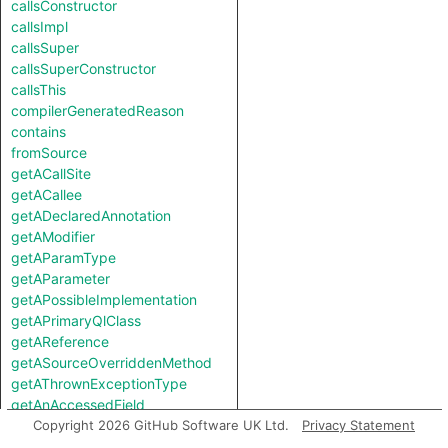
callsConstructor
callsImpl
callsSuper
callsSuperConstructor
callsThis
compilerGeneratedReason
contains
fromSource
getACallSite
getACallee
getADeclaredAnnotation
getAModifier
getAParamType
getAParameter
getAPossibleImplementation
getAPrimaryQlClass
getAReference
getASourceOverriddenMethod
getAThrownExceptionType
getAnAccessedField
getAnAnnotation
Copyright 2026 GitHub Software UK Ltd.
Privacy Statement
getAnAssociatedAnnotation