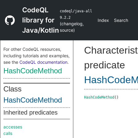
CodeQL
codeql/java-all
9.2.2
library for
Index
Search
(
changelog
,
Java/Kotlin
source
)
Characterist
For other CodeQL resources,
including tutorials and examples,
see the
CodeQL documentation
.
predicate
HashCodeMethod
HashCodeM
Class
HashCodeMethod
()
HashCodeMethod
Inherited predicates
accesses
calls