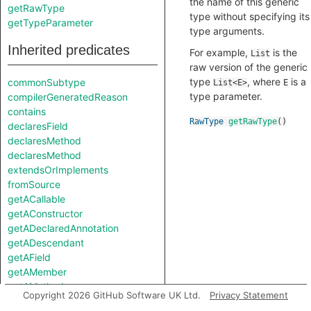
the name of this generic
getRawType
type without specifying its
getTypeParameter
type arguments.
Inherited predicates
For example,
is the
List
raw version of the generic
type
, where
is a
commonSubtype
List<E>
E
type parameter.
compilerGeneratedReason
contains
RawType
getRawType
()
declaresField
declaresMethod
declaresMethod
extendsOrImplements
fromSource
getACallable
getAConstructor
getADeclaredAnnotation
getADescendant
getAField
getAMember
getAMethod
Copyright 2026 GitHub Software UK Ltd.
Privacy Statement
getAModifier