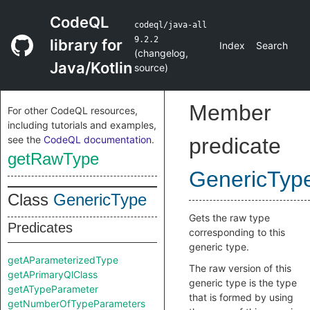
CodeQL
codeql/java-all
9.2.2
library for
Index
Search
(
changelog
,
Java/Kotlin
source
)
Member
For other CodeQL resources,
including tutorials and examples,
see the
CodeQL documentation
.
predicate
getRawType
GenericTyp
Class
GenericType
Gets the raw type
Predicates
corresponding to this
generic type.
getAParameterizedType
The raw version of this
getAPrimaryQlClass
generic type is the type
getATypeParameter
that is formed by using
getNumberOfTypeParameters