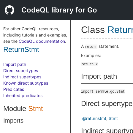
CodeQL library for Go
Class
Retur
For other CodeQL resources,
including tutorials and examples,
see the
CodeQL documentation
.
A
statement.
return
ReturnStmt
Examples:
Import path
Direct supertypes
Import path
Indirect supertypes
Known direct subtypes
Predicates
import semmle.go.Stmt
Inherited predicates
Direct supertype
Module
Stmt
@returnstmt
Stmt
Imports
Indirect superty