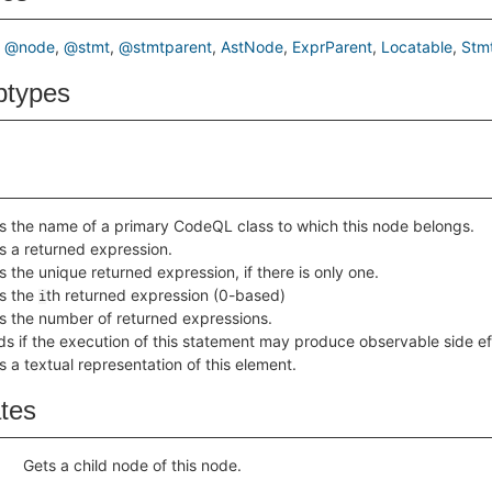
@node
@stmt
@stmtparent
AstNode
ExprParent
Locatable
Stm
btypes
s the name of a primary CodeQL class to which this node belongs.
s a returned expression.
s the unique returned expression, if there is only one.
s the
th returned expression (0-based)
i
s the number of returned expressions.
ds if the execution of this statement may produce observable side ef
s a textual representation of this element.
ates
Gets a child node of this node.