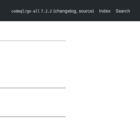
(
changelog
,
source
)
Index
Search
codeql/go-all
7.2.2