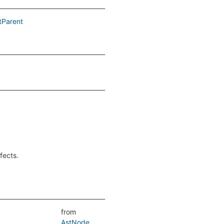
tParent
fects.
from
AstNode