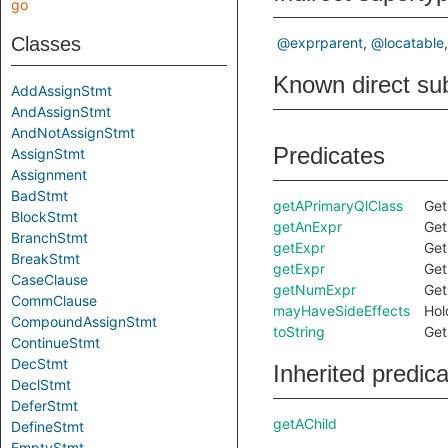
go
Classes
@exprparent
@locatable
Known direct su
AddAssignStmt
AndAssignStmt
AndNotAssignStmt
Predicates
AssignStmt
Assignment
BadStmt
getAPrimaryQlClass
Get
BlockStmt
getAnExpr
Get
BranchStmt
getExpr
Get
BreakStmt
getExpr
Get
CaseClause
getNumExpr
Get
CommClause
mayHaveSideEffects
Hol
CompoundAssignStmt
toString
Get
ContinueStmt
DecStmt
Inherited predic
DeclStmt
DeferStmt
getAChild
DefineStmt
EmptyStmt