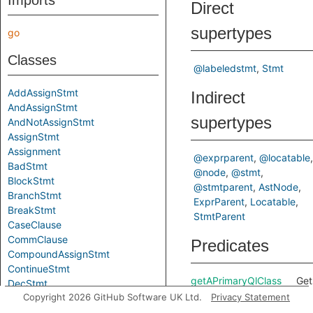
Imports
Direct
supertypes
go
Classes
@labeledstmt
Stmt
AddAssignStmt
Indirect
AndAssignStmt
supertypes
AndNotAssignStmt
AssignStmt
Assignment
@exprparent
@locatable
BadStmt
@node
@stmt
BlockStmt
@stmtparent
AstNode
BranchStmt
ExprParent
Locatable
BreakStmt
StmtParent
CaseClause
CommClause
Predicates
CompoundAssignStmt
ContinueStmt
getAPrimaryQlClass
Get
DecStmt
of 
Copyright 2026 GitHub Software UK Ltd.
Privacy Statement
DeclStmt
Cod
DeferStmt