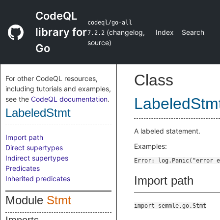
CodeQL
codeql/go-all
library for
(
changelog
,
Index
Search
7.2.2
source
)
Go
Class
For other CodeQL resources,
including tutorials and examples,
see the
CodeQL documentation
.
LabeledStm
LabeledStmt
A labeled statement.
Import path
Examples:
Direct supertypes
Indirect supertypes
Predicates
Import path
Inherited predicates
Module
Stmt
import semmle.go.Stmt