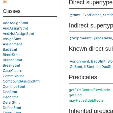
Direct supertype
go
Classes
@stmt
ExprParent
StmtP
AddAssignStmt
Indirect superty
AndAssignStmt
AndNotAssignStmt
@exprparent
@locatable
AssignStmt
Assignment
Known direct su
BadStmt
BlockStmt
BranchStmt
Assignment
BadStmt
Bl
BreakStmt
GoStmt
IfStmt
IncDecSt
CaseClause
CommClause
Predicates
CompoundAssignStmt
ContinueStmt
getFirstControlFlowNode
DecStmt
getKind
DeclStmt
mayHaveSideEffects
DeferStmt
DefineStmt
Inherited predic
EmptyStmt