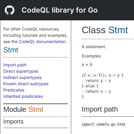
CodeQL library for Go
Class
Stmt
For other CodeQL resources,
including tutorials and examples,
see the
CodeQL documentation
.
A statement.
Stmt
Examples:
Import path
Direct supertypes
Indirect supertypes
Known direct subtypes
Predicates
Inherited predicates
Import path
Module
Stmt
Imports
import semmle.go.Stmt