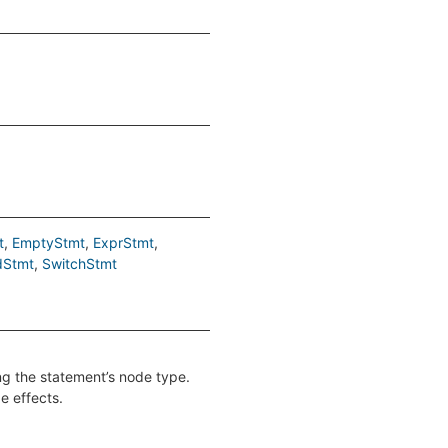
t
EmptyStmt
ExprStmt
dStmt
SwitchStmt
ing the statement’s node type.
e effects.