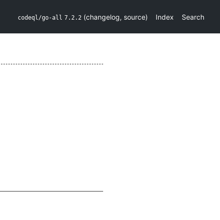
(
changelog
,
source
)
Index
Search
codeql/go-all
7.2.2