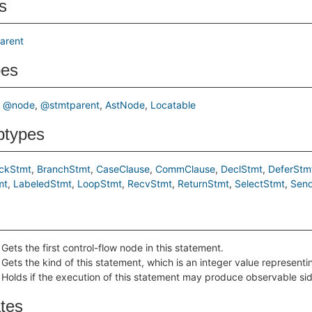
s
arent
pes
@node
@stmtparent
AstNode
Locatable
btypes
ockStmt
BranchStmt
CaseClause
CommClause
DeclStmt
DeferStm
mt
LabeledStmt
LoopStmt
RecvStmt
ReturnStmt
SelectStmt
Sen
Gets the first control-flow node in this statement.
Gets the kind of this statement, which is an integer value represent
Holds if the execution of this statement may produce observable sid
ates