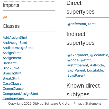
Direct
Imports
supertypes
go
@deferstmt
Stmt
Classes
Indirect
AddAssignStmt
supertypes
AndAssignStmt
AndNotAssignStmt
AssignStmt
@exprparent
@locatable
Assignment
@node
@stmt
BadStmt
@stmtparent
AstNode
BlockStmt
ExprParent
Locatable
BranchStmt
StmtParent
BreakStmt
CaseClause
Known direct
CommClause
subtypes
CompoundAssignStmt
ContinueStmt
Copyright 2026 GitHub Software UK Ltd.
Privacy Statement
DecStmt
DeclStmt