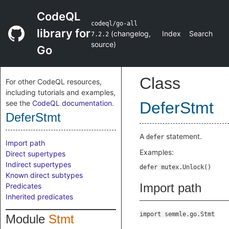
CodeQL
codeql/go-all
library for
(
changelog
,
Index
Search
7.2.2
source
)
Go
Class
For other CodeQL resources,
including tutorials and examples,
see the
CodeQL documentation
.
DeferStmt
DeferStmt
A
statement.
defer
Import path
Examples:
Direct supertypes
Indirect supertypes
Known direct subtypes
Import path
Predicates
Inherited predicates
import semmle.go.Stmt
Module
Stmt