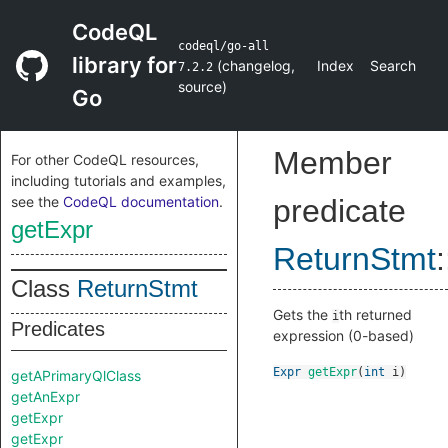
CodeQL
codeql/go-all
library for
(
changelog
,
Index
Search
7.2.2
source
)
Go
Member
For other CodeQL resources,
including tutorials and examples,
see the
CodeQL documentation
.
predicate
getExpr
ReturnStmt
:
Class
ReturnStmt
Gets the
th returned
i
Predicates
expression (0-based)
Expr
getExpr
(
int
i
)
getAPrimaryQlClass
getAnExpr
getExpr
getExpr