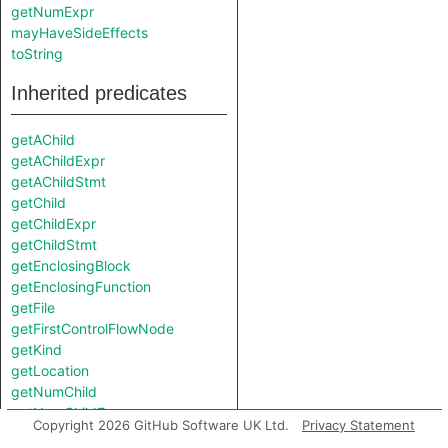
getNumExpr
mayHaveSideEffects
toString
Inherited predicates
getAChild
getAChildExpr
getAChildStmt
getChild
getChildExpr
getChildStmt
getEnclosingBlock
getEnclosingFunction
getFile
getFirstControlFlowNode
getKind
getLocation
getNumChild
getNumChildExpr
Copyright 2026 GitHub Software UK Ltd.
Privacy Statement
getNumChildStmt