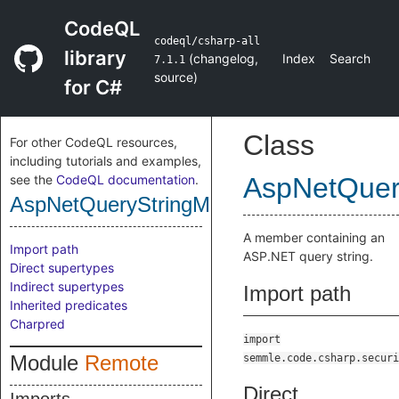
CodeQL
codeql/csharp-all
library
(
changelog
,
Index
Search
7.1.1
source
)
for C#
Class
For other CodeQL resources,
including tutorials and examples,
see the
CodeQL documentation
.
AspNetQuer
AspNetQueryStringMember
A member containing an
Import path
ASP.NET query string.
Direct supertypes
Indirect supertypes
Import path
Inherited predicates
Charpred
import
Module
Remote
semmle.code.csharp.securi
Direct