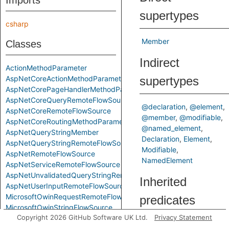
Imports
supertypes
csharp
Member
Classes
Indirect
ActionMethodParameter
AspNetCoreActionMethodParameter
supertypes
AspNetCorePageHandlerMethodParameter
AspNetCoreQueryRemoteFlowSource
@declaration
@element
AspNetCoreRemoteFlowSource
@member
@modifiable
AspNetCoreRoutingMethodParameter
@named_element
AspNetQueryStringMember
Declaration
Element
AspNetQueryStringRemoteFlowSource
Modifiable
AspNetRemoteFlowSource
NamedElement
AspNetServiceRemoteFlowSource
AspNetUnvalidatedQueryStringRemoteFlowSource
Inherited
AspNetUserInputRemoteFlowSource
MicrosoftOwinRequestRemoteFlowSource
predicates
MicrosoftOwinStringFlowSource
Copyright 2026 GitHub Software UK Ltd.
Privacy Statement
RemoteFlowSource
fromLibrary
SystemNetHttpRequestMessageRemoteFlowSource