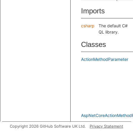
Imports
csharp
The default C#
QL library.
Classes
ActionMethodParameter
AspNetCoreActionMethod
Copyright 2026 GitHub Software UK Ltd.
Privacy Statement