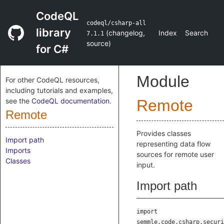
CodeQL
codeql/csharp-all
library
(
changelog
,
Index
Search
7.1.1
source
)
for C#
Module
For other CodeQL resources,
including tutorials and examples,
see the
CodeQL documentation
.
Remote
Remote
Provides classes
Import path
representing data flow
Imports
sources for remote user
Classes
input.
Import path
import
semmle.code.csharp.securi