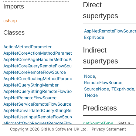
Direct
Imports
supertypes
csharp
AspNetRemoteFlowSourc
Classes
ExprNode
ActionMethodParameter
Indirect
AspNetCoreActionMethodParameter
AspNetCorePageHandlerMethodParameter
supertypes
AspNetCoreQueryRemoteFlowSource
AspNetCoreRemoteFlowSource
Node
AspNetCoreRoutingMethodParameter
RemoteFlowSource
AspNetQueryStringMember
SourceNode
TExprNode
AspNetQueryStringRemoteFlowSource
TNode
AspNetRemoteFlowSource
AspNetServiceRemoteFlowSource
Predicates
AspNetUnvalidatedQueryStringRemoteFlowSource
AspNetUserInputRemoteFlowSource
MicrosoftOwinRequestRemoteFlowSource
getSourceType
Gets a
Copyright 2026 GitHub Software UK Ltd.
Privacy Statement
MicrosoftOwinStringFlowSource
string
RemoteFlowSource
that