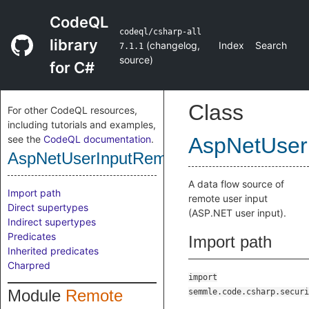
CodeQL
codeql/csharp-all
library
(
changelog
,
Index
Search
7.1.1
source
)
for C#
Class
For other CodeQL resources,
including tutorials and examples,
see the
CodeQL documentation
.
AspNetUser
AspNetUserInputRemoteFlowSource
A data flow source of
Import path
remote user input
Direct supertypes
(ASP.NET user input).
Indirect supertypes
Predicates
Import path
Inherited predicates
Charpred
import
Module
Remote
semmle.code.csharp.securi