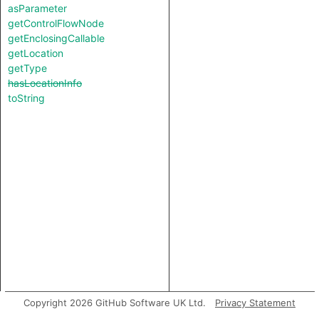
asParameter
getControlFlowNode
getEnclosingCallable
getLocation
getType
hasLocationInfo
toString
Copyright 2026 GitHub Software UK Ltd.
Privacy Statement