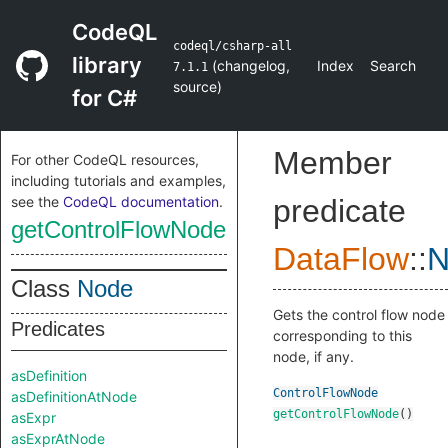
CodeQL
codeql/csharp-all
library
(
changelog
,
Index
Search
7.1.1
source
)
for C#
Member
For other CodeQL resources,
including tutorials and examples,
see the
CodeQL documentation
.
predicate
getControlFlowNode
DataFlow
::
N
Class
Node
Gets the control flow node
Predicates
corresponding to this
node, if any.
asDefinition
ControlFlowNode
asDefinitionAtNode
getControlFlowNode
()
asExpr
asExprAtNode