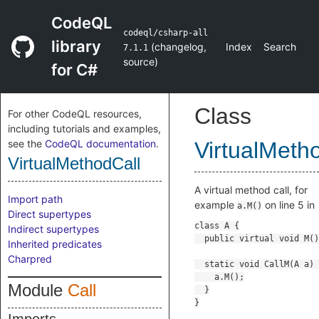
CodeQL
codeql/csharp-all
library
(
changelog
,
Index
Search
7.1.1
source
)
for C#
Class
For other CodeQL resources,
including tutorials and examples,
see the
CodeQL documentation
.
VirtualMeth
VirtualMethodCall
A virtual method call, for
Import path
example
on line 5 in
a.M()
Direct supertypes
Indirect supertypes
Inherited predicates
Charpred
Module
Call