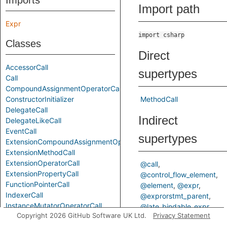
Imports
Import path
Expr
import csharp
Classes
Direct
AccessorCall
supertypes
Call
CompoundAssignmentOperatorCall
ConstructorInitializer
MethodCall
DelegateCall
Indirect
DelegateLikeCall
EventCall
supertypes
ExtensionCompoundAssignmentOperatorCall
ExtensionMethodCall
ExtensionOperatorCall
@call
ExtensionPropertyCall
@control_flow_element
FunctionPointerCall
@element
@expr
IndexerCall
@exprorstmt_parent
InstanceMutatorOperatorCall
@late_bindable_expr
Copyright 2026 GitHub Software UK Ltd.
Privacy Statement
LocalFunctionCall
@method_invocation_expr
MethodCall