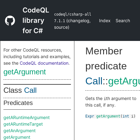
CodeQL
codeql/csharp-all
library
(
changelog
,
Index
Search
7.1.1
source
)
for C#
Member
For other CodeQL resources,
including tutorials and examples,
see the
CodeQL documentation
.
predicate
getArgument
Call
::
getArg
Class
Call
Gets the
th argument to
i
Predicates
this call, if any.
Expr
getArgument
(
int
i
)
getARuntimeArgument
getARuntimeTarget
getAnArgument
getArgument