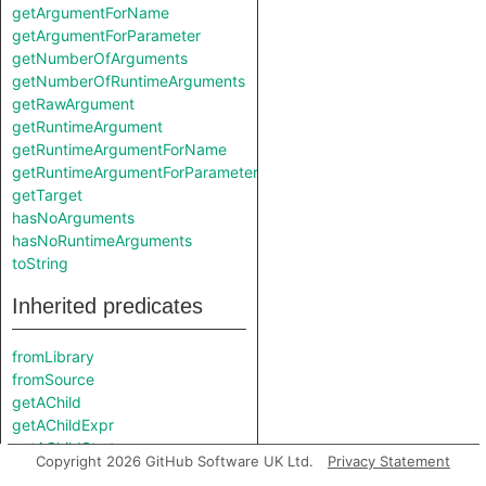
getArgumentForName
getArgumentForParameter
getNumberOfArguments
getNumberOfRuntimeArguments
getRawArgument
getRuntimeArgument
getRuntimeArgumentForName
getRuntimeArgumentForParameter
getTarget
hasNoArguments
hasNoRuntimeArguments
toString
Inherited predicates
fromLibrary
fromSource
getAChild
getAChildExpr
getAChildStmt
Copyright 2026 GitHub Software UK Ltd.
Privacy Statement
getAControlFlowNode