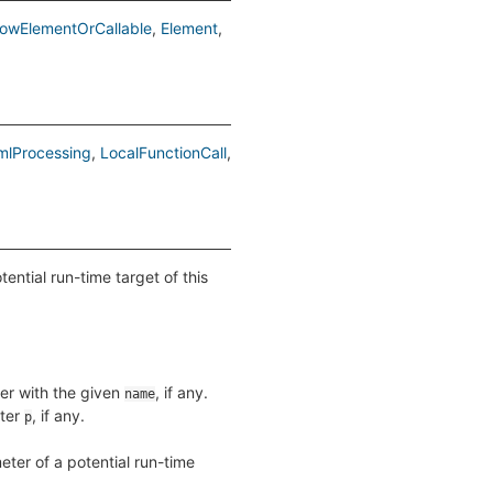
lowElementOrCallable
Element
mlProcessing
LocalFunctionCall
ntial run-time target of this
ter with the given
, if any.
name
eter
, if any.
p
ter of a potential run-time