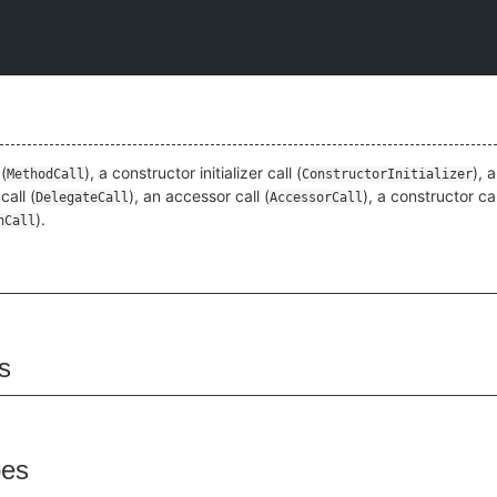
(
), a constructor initializer call (
), 
MethodCall
ConstructorInitializer
call (
), an accessor call (
), a constructor cal
DelegateCall
AccessorCall
).
nCall
s
pes