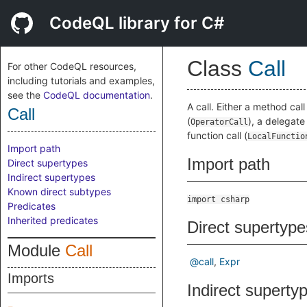
CodeQL library for C#
Class
Call
For other CodeQL resources,
including tutorials and examples,
see the
CodeQL documentation
.
A call. Either a method call 
Call
(
), a delegate 
OperatorCall
function call (
LocalFunctio
Import path
Import path
Direct supertypes
Indirect supertypes
Known direct subtypes
import csharp
Predicates
Inherited predicates
Direct supertype
Module
Call
@call
Expr
Imports
Indirect superty