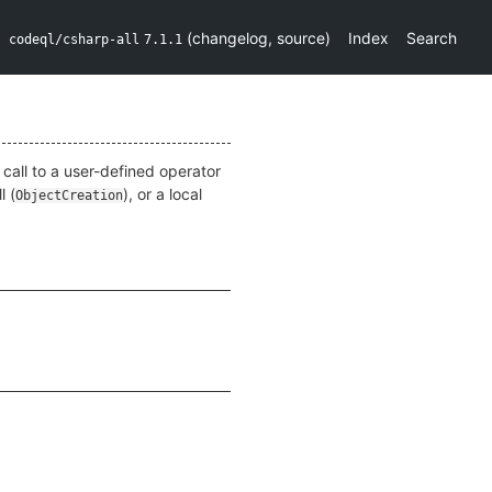
(
changelog
,
source
)
Index
Search
codeql/csharp-all
7.1.1
a call to a user-defined operator
l (
), or a local
ObjectCreation