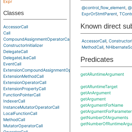
Expr
@control_flow_element
@
Classes
ExprOrStmtParent
TContr
Known direct su
AccessorCall
Call
CompoundAssignmentOperatorCall
AccessorCall
ConstructorI
ConstructorInitializer
MethodCall
NHibernateSq
DelegateCall
DelegateLikeCall
Predicates
EventCall
ExtensionCompoundAssignmentOperatorCall
getARuntimeArgument
ExtensionMethodCall
ExtensionOperatorCall
getARuntimeTarget
ExtensionPropertyCall
getAnArgument
FunctionPointerCall
getArgument
IndexerCall
getArgumentForName
InstanceMutatorOperatorCall
getArgumentForParameter
LocalFunctionCall
getNumberOfArguments
MethodCall
getNumberOfRuntimeArg
MutatorOperatorCall
OperatorCall