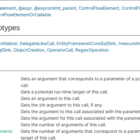
element
@expr
@exprorstmt_parent
ControlFlowElement
ControlF
olFlowElementOrCallable
btypes
nitializer
DelegateLikeCall
EntityFrameworkCoreSqlSink
InsecureX
lSink
ObjectCreation
OperatorCall
RegexOperation
Gets an argument that corresponds to a parameter of a pote
call.
Gets a potential run-time target of this call.
Gets an argument to this call.
Gets the
th argument to this call, if any.
i
Gets the argument to this call associated with the parame
Gets the argument for this call associated with the param
Gets the number of arguments of this call.
uments
Gets the number of arguments that correspond to a parame
target of this call.