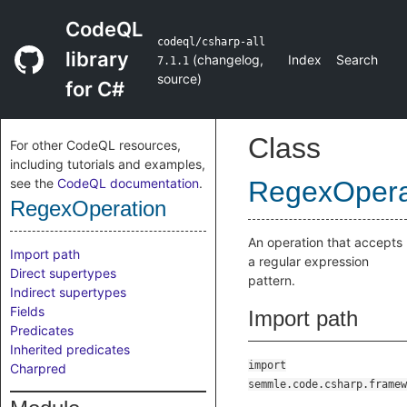
CodeQL
codeql/csharp-all
library
(
changelog
,
Index
Search
7.1.1
source
)
for C#
Class
For other CodeQL resources,
including tutorials and examples,
see the
CodeQL documentation
.
RegexOpera
RegexOperation
An operation that accepts
Import path
a regular expression
Direct supertypes
pattern.
Indirect supertypes
Fields
Import path
Predicates
Inherited predicates
import
Charpred
semmle.code.csharp.framew