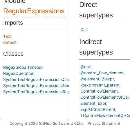
Module
Direct
RegularExpressions
supertypes
Imports
Call
Text
Indirect
default
supertypes
Classes
@call
RegexGlobalTimeout
@control_flow_element
RegexOperation
@element
@expr
SystemTextRegularExpressionsClass
@exprorstmt_parent
SystemTextRegularExpressionsNamespace
ControlFlowElement
SystemTextRegularExpressionsRegexClass
ControlFlowElementOrCall
Element
Expr
ExprOrStmtParent
TControlFlowElementOrCal
Copyright 2026 GitHub Software UK Ltd.
Privacy Statement
Fields