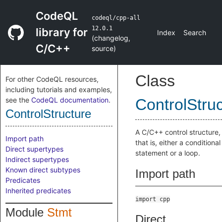
CodeQL
codeql/cpp-all
12.0.1
library for
Index
Search
(
changelog
,
C/C++
source
)
Class
For other CodeQL resources,
including tutorials and examples,
see the
CodeQL documentation
.
ControlStru
ControlStructure
A C/C++ control structure,
Import path
that is, either a conditional
Direct supertypes
statement or a loop.
Indirect supertypes
Known direct subtypes
Import path
Predicates
Inherited predicates
import cpp
Module
Stmt
Direct