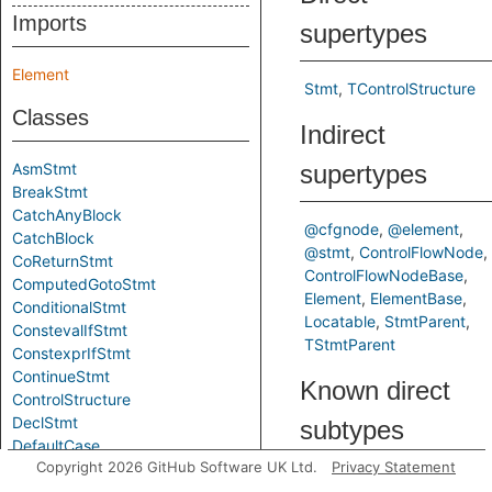
Imports
supertypes
Element
Stmt
TControlStructure
Classes
Indirect
AsmStmt
supertypes
BreakStmt
CatchAnyBlock
@cfgnode
@element
CatchBlock
@stmt
ControlFlowNode
CoReturnStmt
ControlFlowNodeBase
ComputedGotoStmt
Element
ElementBase
ConditionalStmt
Locatable
StmtParent
ConstevalIfStmt
TStmtParent
ConstexprIfStmt
ContinueStmt
Known direct
ControlStructure
DeclStmt
subtypes
DefaultCase
Copyright 2026 GitHub Software UK Ltd.
Privacy Statement
DoStmt
ConditionalStmt
Loop
EmptyStmt