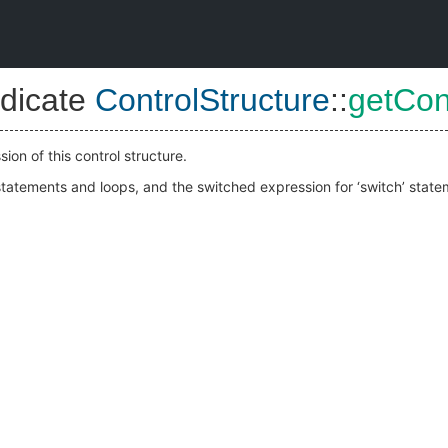
dicate
ControlStructure
::
getCon
ion of this control structure.
f’ statements and loops, and the switched expression for ‘switch’ state