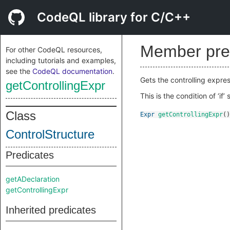
CodeQL library for C/C++
Member pre
For other CodeQL resources,
including tutorials and examples,
see the
CodeQL documentation
.
Gets the controlling express
getControllingExpr
This is the condition of ‘i
Class
Expr
getControllingExpr
()
ControlStructure
Predicates
getADeclaration
getControllingExpr
Inherited predicates