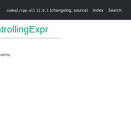
(
changelog
,
source
)
Index
Search
codeql/cpp-all
12.0.1
trollingExpr
ments.