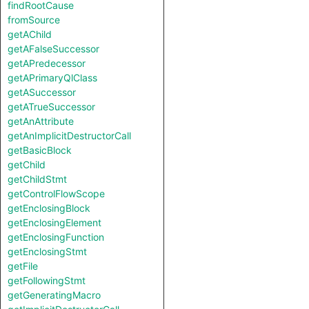
findRootCause
fromSource
getAChild
getAFalseSuccessor
getAPredecessor
getAPrimaryQlClass
getASuccessor
getATrueSuccessor
getAnAttribute
getAnImplicitDestructorCall
getBasicBlock
getChild
getChildStmt
getControlFlowScope
getEnclosingBlock
getEnclosingElement
getEnclosingFunction
getEnclosingStmt
getFile
getFollowingStmt
getGeneratingMacro