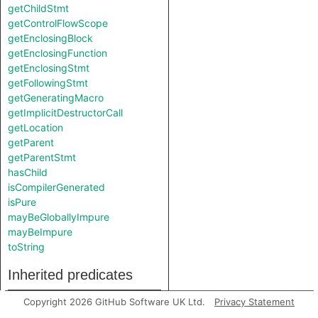
getChildStmt
getControlFlowScope
getEnclosingBlock
getEnclosingFunction
getEnclosingStmt
getFollowingStmt
getGeneratingMacro
getImplicitDestructorCall
getLocation
getParent
getParentStmt
hasChild
isCompilerGenerated
isPure
mayBeGloballyImpure
mayBeImpure
toString
Inherited predicates
Copyright 2026 GitHub Software UK Ltd.
Privacy Statement
findRootCause