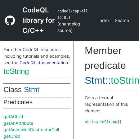
CodeQL
codeql/cpp-all
12.0.1
library for
Index
Search
(
changelog
,
C/C++
source
)
Member
For other CodeQL resources,
including tutorials and examples,
see the
CodeQL documentation
.
predicate
toString
Stmt
::
toStri
Class
Stmt
Gets a textual
Predicates
representation of this
element.
getAChild
string
toString
()
getAnAttribute
getAnImplicitDestructorCall
getChild