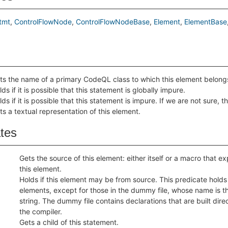
tmt
ControlFlowNode
ControlFlowNodeBase
Element
ElementBase
ts the name of a primary CodeQL class to which this element belong
lds if it is possible that this statement is globally impure.
lds if it is possible that this statement is impure. If we are not sure, th
ts a textual representation of this element.
ates
Gets the source of this element: either itself or a macro that 
this element.
Holds if this element may be from source. This predicate holds f
elements, except for those in the dummy file, whose name is 
string. The dummy file contains declarations that are built direc
the compiler.
Gets a child of this statement.