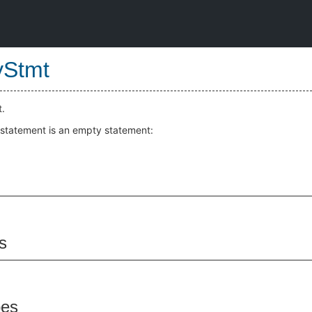
yStmt
.
 statement is an empty statement:
s
pes