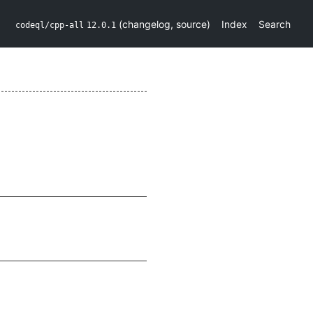
(
changelog
,
source
)
Index
Search
codeql/cpp-all
12.0.1