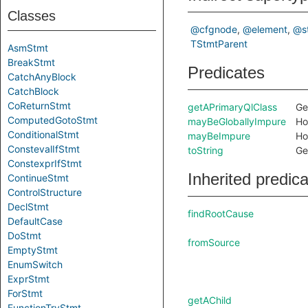
Classes
@cfgnode
@element
@s
TStmtParent
AsmStmt
BreakStmt
Predicates
CatchAnyBlock
CatchBlock
CoReturnStmt
getAPrimaryQlClass
Ge
ComputedGotoStmt
mayBeGloballyImpure
Ho
ConditionalStmt
mayBeImpure
Ho
ConstevalIfStmt
toString
Ge
ConstexprIfStmt
Inherited predic
ContinueStmt
ControlStructure
DeclStmt
findRootCause
DefaultCase
DoStmt
fromSource
EmptyStmt
EnumSwitch
ExprStmt
ForStmt
getAChild
FunctionTryStmt