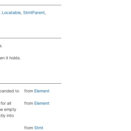
Locatable
StmtParent
s.
en it holds.
expanded to
from
Element
or all
from
Element
the empty
tly into
from
Stmt