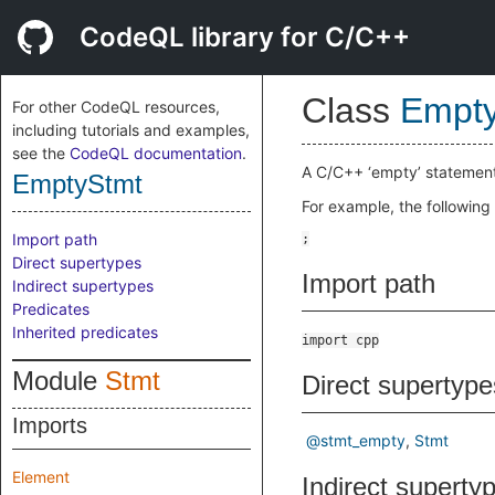
CodeQL library for C/C++
Class
Empt
For other CodeQL resources,
including tutorials and examples,
see the
CodeQL documentation
.
A C/C++ ‘empty’ statement
EmptyStmt
For example, the following
Import path
Direct supertypes
Import path
Indirect supertypes
Predicates
Inherited predicates
import cpp
Module
Stmt
Direct supertype
Imports
@stmt_empty
Stmt
Element
Indirect superty