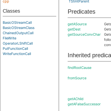
cpp
TStmtParent
Classes
Predicates
BasicOStreamCall
getASource
Gets
BasicOStreamClass
getDest
Gets
ChainedOutputCall
getSourceConvChar
Gets
FileWrite
foll
OperatorLShiftCall
conv
PutFunctionCall
WriteFunctionCall
Inherited predic
findRootCause
fromSource
getAChild
getAFalseSuccessor