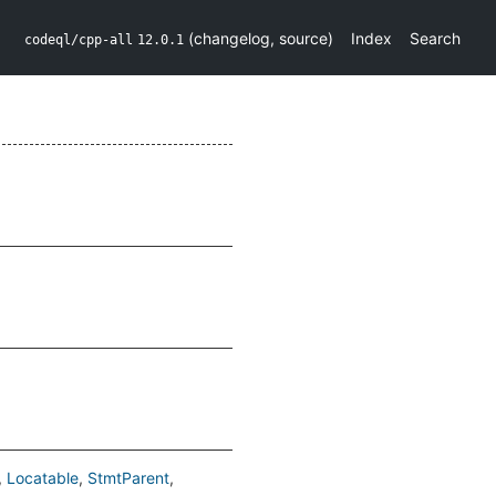
(
changelog
,
source
)
Index
Search
codeql/cpp-all
12.0.1
Locatable
StmtParent