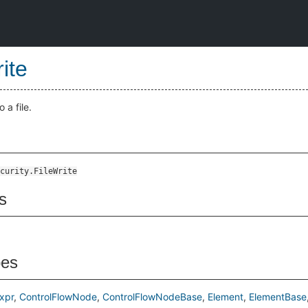
ite
 a file.
curity.FileWrite
s
pes
xpr
ControlFlowNode
ControlFlowNodeBase
Element
ElementBase