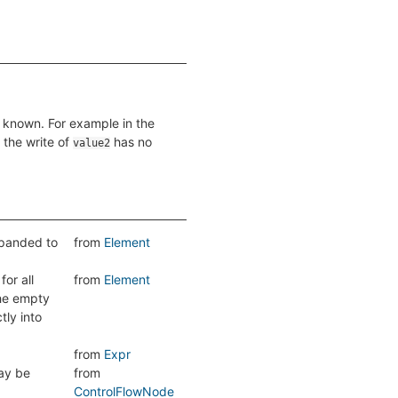
 is known. For example in the
 the write of
has no
value2
expanded to
from
Element
or all
from
Element
the empty
tly into
from
Expr
y be
from
ControlFlowNode