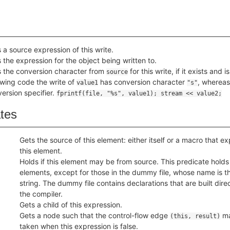
 a source expression of this write.
 the expression for the object being written to.
 the conversion character from
for this write, if it exists and
source
owing code the write of
has conversion character
, whereas
value1
"s"
ersion specifier.
fprintf(file, "%s", value1); stream << value2;
ates
Gets the source of this element: either itself or a macro that 
this element.
Holds if this element may be from source. This predicate holds f
elements, except for those in the dummy file, whose name is 
string. The dummy file contains declarations that are built direc
the compiler.
Gets a child of this expression.
Gets a node such that the control-flow edge
ma
(this, result)
taken when this expression is false.