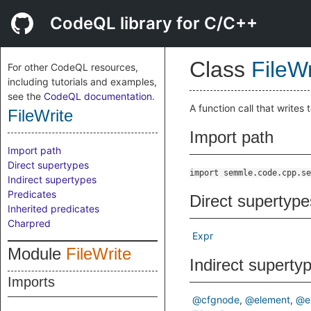
CodeQL library for C/C++
Class
FileWr
For other CodeQL resources,
including tutorials and examples,
see the
CodeQL documentation
.
A function call that writes to
FileWrite
Import path
Import path
Direct supertypes
import semmle.code.cpp.se
Indirect supertypes
Predicates
Direct supertype
Inherited predicates
Charpred
Expr
Module
FileWrite
Indirect superty
Imports
@cfgnode
@element
@e