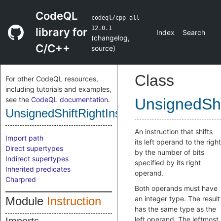
CodeQL
codeql/cpp-all
12.0.1
library for
Index
Search
(
changelog
,
C/C++
source
)
Class
For other CodeQL resources,
including tutorials and examples,
see the
CodeQL documentation
.
UnsignedShi
UnsignedShiftRightInstruction
An instruction that shifts
Import path
its left operand to the right
Direct supertypes
by the number of bits
Indirect supertypes
specified by its right
Inherited predicates
operand.
Charpred
Both operands must have
Module
Instruction
an integer type. The result
has the same type as the
left operand. The leftmost