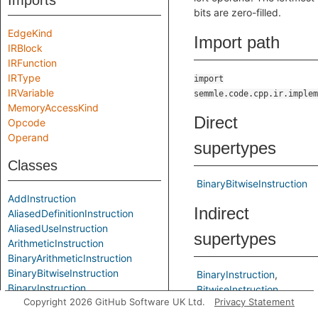
Imports
bits are zero-filled.
EdgeKind
Import path
IRBlock
IRFunction
IRType
import
IRVariable
semmle.code.cpp.ir.implem
MemoryAccessKind
Direct
Opcode
Operand
supertypes
Classes
BinaryBitwiseInstruction
AddInstruction
Indirect
AliasedDefinitionInstruction
AliasedUseInstruction
supertypes
ArithmeticInstruction
BinaryArithmeticInstruction
BinaryBitwiseInstruction
BinaryInstruction
BinaryInstruction
BitwiseInstruction
Copyright 2026 GitHub Software UK Ltd.
Privacy Statement
BitAndInstruction
Instruction
BitComplementInstruction