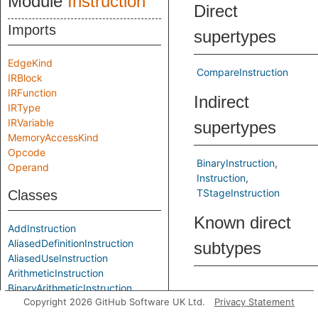
Module
Instruction
Direct
Imports
supertypes
EdgeKind
CompareInstruction
IRBlock
IRFunction
Indirect
IRType
IRVariable
supertypes
MemoryAccessKind
Opcode
BinaryInstruction
Operand
Instruction
TStageInstruction
Classes
Known direct
AddInstruction
AliasedDefinitionInstruction
subtypes
AliasedUseInstruction
ArithmeticInstruction
BinaryArithmeticInstruction
Predicates
Copyright 2026 GitHub Software UK Ltd.
Privacy Statement
BinaryBitwiseInstruction
BinaryInstruction