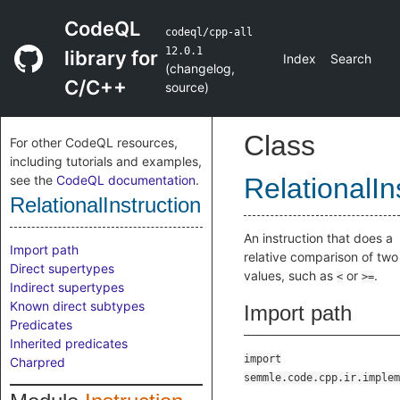
CodeQL
codeql/cpp-all
12.0.1
library for
Index
Search
(
changelog
,
C/C++
source
)
Class
For other CodeQL resources,
including tutorials and examples,
see the
CodeQL documentation
.
RelationalIn
RelationalInstruction
An instruction that does a
Import path
relative comparison of two
Direct supertypes
values, such as
or
.
<
>=
Indirect supertypes
Known direct subtypes
Import path
Predicates
Inherited predicates
import
Charpred
semmle.code.cpp.ir.implem