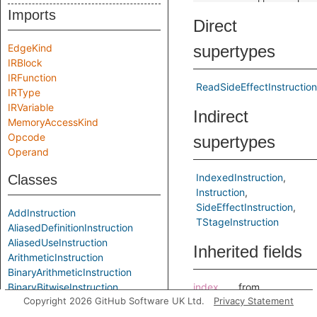
Imports
Direct
EdgeKind
supertypes
IRBlock
IRFunction
ReadSideEffectInstruction
IRType
IRVariable
Indirect
MemoryAccessKind
Opcode
supertypes
Operand
IndexedInstruction
Classes
Instruction
SideEffectInstruction
AddInstruction
TStageInstruction
AliasedDefinitionInstruction
AliasedUseInstruction
Inherited fields
ArithmeticInstruction
BinaryArithmeticInstruction
BinaryBitwiseInstruction
index
from
Copyright 2026 GitHub Software UK Ltd.
Privacy Statement
BinaryInstruction
IndexedInstructi
BitAndInstruction