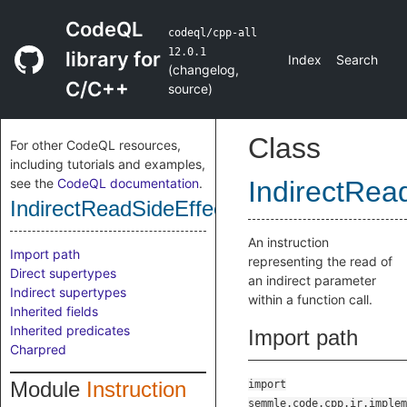
CodeQL
codeql/cpp-all
12.0.1
library for
Index
Search
(
changelog
,
C/C++
source
)
Class
For other CodeQL resources,
including tutorials and examples,
see the
CodeQL documentation
.
IndirectRead
IndirectReadSideEffectInstruction
An instruction
Import path
representing the read of
Direct supertypes
an indirect parameter
Indirect supertypes
within a function call.
Inherited fields
Inherited predicates
Import path
Charpred
Module
Instruction
import
semmle.code.cpp.ir.implem