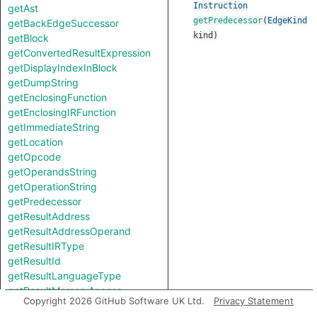
Instruction
getAst
getPredecessor
(
EdgeKind
getBackEdgeSuccessor
kind
)
getBlock
getConvertedResultExpression
getDisplayIndexInBlock
getDumpString
getEnclosingFunction
getEnclosingIRFunction
getImmediateString
getLocation
getOpcode
getOperandsString
getOperationString
getPredecessor
getResultAddress
getResultAddressOperand
getResultIRType
getResultId
getResultLanguageType
getResultMemoryAccess
Copyright 2026 GitHub Software UK Ltd.
Privacy Statement
getResultSize