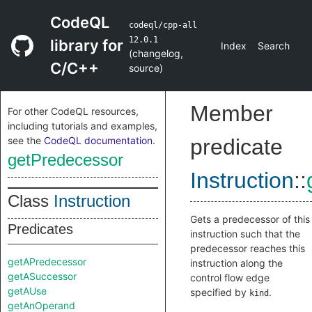
CodeQL
codeql/cpp-all
12.0.1
library for
Index
Search
(
changelog
,
C/C++
source
)
Member
For other CodeQL resources,
including tutorials and examples,
see the
CodeQL documentation
.
predicate
getPredecessor
Instruction
::
Class
Instruction
Gets a predecessor of this
Predicates
instruction such that the
predecessor reaches this
getAPredecessor
instruction along the
getASuccessor
control flow edge
getAUse
specified by
.
kind
getAnOperand