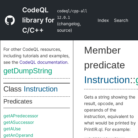
CodeQL
codeql/cpp-all
12.0.1
library for
Index
Search
(
changelog
,
C/C++
source
)
Member
For other CodeQL resources,
including tutorials and examples,
see the
CodeQL documentation
.
predicate
getDumpString
Instruction
::
Class
Instruction
Gets a string showing the
Predicates
result, opcode, and
operands of the
getAPredecessor
instruction, equivalent to
getASuccessor
what would be printed by
getAUse
PrintIR.ql. For example:
getAnOperand