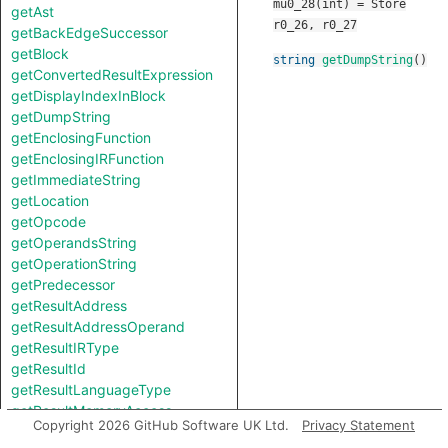
mu0_28(int) = Store
getAst
r0_26, r0_27
getBackEdgeSuccessor
getBlock
string
getDumpString
()
getConvertedResultExpression
getDisplayIndexInBlock
getDumpString
getEnclosingFunction
getEnclosingIRFunction
getImmediateString
getLocation
getOpcode
getOperandsString
getOperationString
getPredecessor
getResultAddress
getResultAddressOperand
getResultIRType
getResultId
getResultLanguageType
getResultMemoryAccess
Copyright 2026 GitHub Software UK Ltd.
Privacy Statement
getResultSize