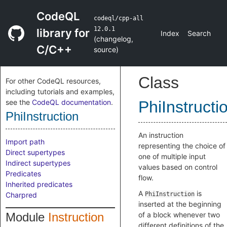
CodeQL
codeql/cpp-all
12.0.1
library for
Index
Search
(
changelog
,
C/C++
source
)
Class
For other CodeQL resources,
including tutorials and examples,
see the
CodeQL documentation
.
PhiInstructi
PhiInstruction
An instruction
Import path
representing the choice of
Direct supertypes
one of multiple input
Indirect supertypes
values based on control
Predicates
flow.
Inherited predicates
A
is
Charpred
PhiInstruction
inserted at the beginning
Module
Instruction
of a block whenever two
different definitions of the