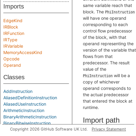
same variable reach that
Imports
block. The
PhiInstruction
will have one operand
EdgeKind
corresponding to each
IRBlock
control flow predecessor
IRFunction
of the block, with that
IRType
operand representing the
IRVariable
version of the variable that
MemoryAccessKind
flows from that
Opcode
predecessor. The result
Operand
value of the
will be a
Classes
PhiInstruction
copy of whichever
operand corresponds to
AddInstruction
the actual predecessor
AliasedDefinitionInstruction
that entered the block at
AliasedUseInstruction
runtime.
ArithmeticInstruction
BinaryArithmeticInstruction
Import path
BinaryBitwiseInstruction
Copyright 2026 GitHub Software UK Ltd.
Privacy Statement
BinaryInstruction
BitAndInstruction
import