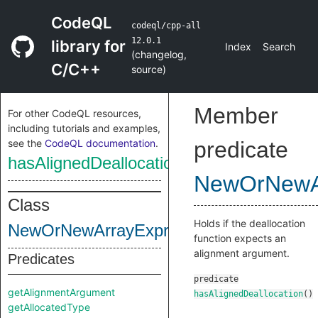
CodeQL
codeql/cpp-all
12.0.1
library for
Index
Search
(
changelog
,
C/C++
source
)
Member
For other CodeQL resources,
including tutorials and examples,
see the
CodeQL documentation
.
predicate
hasAlignedDeallocation
NewOrNewA
Class
Holds if the deallocation
NewOrNewArrayExpr
function expects an
alignment argument.
Predicates
predicate
getAlignmentArgument
hasAlignedDeallocation
()
getAllocatedType