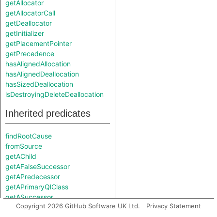
getAllocator
getAllocatorCall
getDeallocator
getInitializer
getPlacementPointer
getPrecedence
hasAlignedAllocation
hasAlignedDeallocation
hasSizedDeallocation
isDestroyingDeleteDeallocation
Inherited predicates
findRootCause
fromSource
getAChild
getAFalseSuccessor
getAPredecessor
getAPrimaryQlClass
getASuccessor
Copyright 2026 GitHub Software UK Ltd.
Privacy Statement
getATrueSuccessor