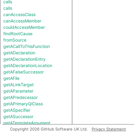
calls
calls
canAccessClass
canAccessMember
couldAccessMember
findRootCause
fromSource
getACallToThisFunction
getADeclaration
getADeclarationEntry
getADeclarationLocation
getAFalseSuccessor
getAFile
getALinkTarget
getAParameter
getAPredecessor
getAPrimaryQlClass
getASpecifier
getASuccessor
getATemplateArgument
getATemplateArgumentKind
Copyright 2026 GitHub Software UK Ltd.
Privacy Statement
getAThrownType