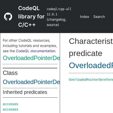
CodeQL
codeql/cpp-all
12.0.1
library for
Index
Search
(
changelog
,
C/C++
source
)
Characterist
For other CodeQL resources,
including tutorials and examples,
see the
CodeQL documentation
.
predicate
OverloadedPointerDereferenceFunction
OverloadedP
Class
OverloadedPointerDerefere
OverloadedPointerDereferenceFunction
Inherited predicates
accesses
accesses