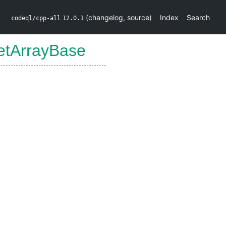
(
changelog
,
source
)
Index
Search
codeql/cpp-all
12.0.1
etArrayBase