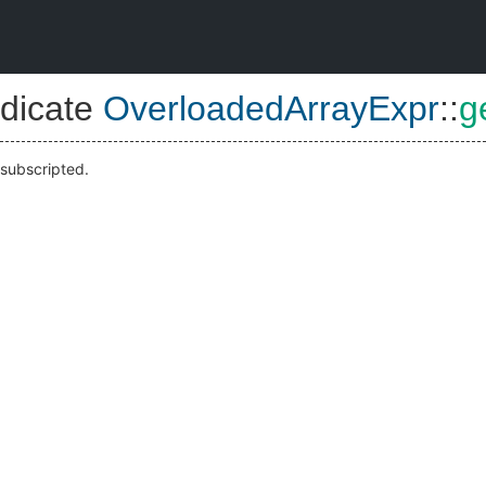
dicate
OverloadedArrayExpr
::
g
 subscripted.