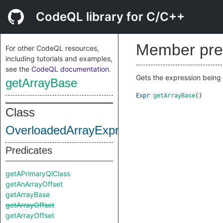
CodeQL library for C/C++
Member pre
For other CodeQL resources,
including tutorials and examples,
see the
CodeQL documentation
.
Gets the expression being
getArrayBase
Expr
getArrayBase
()
Class
OverloadedArrayExpr
Predicates
getAPrimaryQlClass
getAnArrayOffset
getArrayBase
getArrayOffset
getArrayOffset