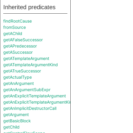
Inherited predicates
findRootCause
fromSource
getAChild
getAFalseSuccessor
getAPredecessor
getASuccessor
getATemplateArgument
getATemplateArgumentKind
getATrueSuccessor
getActualType
getAnArgument
getAnArgumentSubExpr
getAnExplicitTemplateArgument
getAnExplicitTemplateArgumentKind
getAnImplicitDestructorCall
getArgument
getBasicBlock
getChild