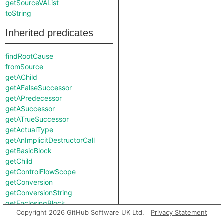
getSourceVAList
toString
Inherited predicates
findRootCause
fromSource
getAChild
getAFalseSuccessor
getAPredecessor
getASuccessor
getATrueSuccessor
getActualType
getAnImplicitDestructorCall
getBasicBlock
getChild
getControlFlowScope
getConversion
getConversionString
getEnclosingBlock
Copyright 2026 GitHub Software UK Ltd.
Privacy Statement
getEnclosingDeclaration