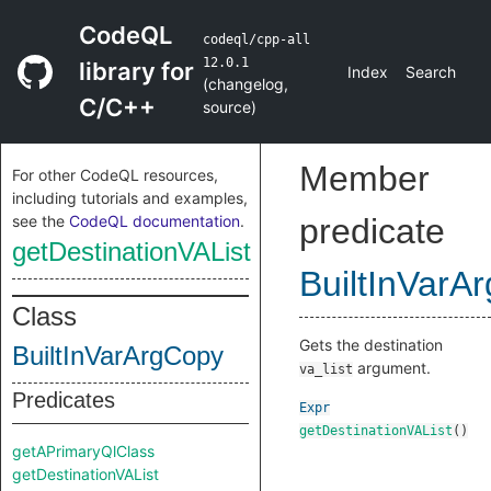
CodeQL
codeql/cpp-all
12.0.1
library for
Index
Search
(
changelog
,
C/C++
source
)
Member
For other CodeQL resources,
including tutorials and examples,
see the
CodeQL documentation
.
predicate
getDestinationVAList
BuiltInVarA
Class
Gets the destination
BuiltInVarArgCopy
argument.
va_list
Predicates
Expr
getDestinationVAList
()
getAPrimaryQlClass
getDestinationVAList