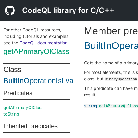
CodeQL library for C/C++
Member pre
For other CodeQL resources,
including tutorials and examples,
see the
CodeQL documentation
.
BuiltInOper
getAPrimaryQlClass
Gets the name of a primar
Class
For most elements, this is
class, but
BuiltInOperationIsLvalueReference
BinaryOperation
This predicate can have mu
Predicates
result.
string
getAPrimaryQlClass
getAPrimaryQlClass
toString
Inherited predicates