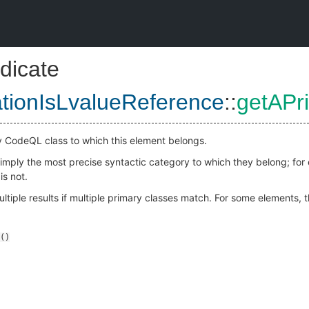
dicate
ationIsLvalueReference
::
getAPr
y CodeQL class to which this element belongs.
 simply the most precise syntactic category to which they belong; fo
is not.
ltiple results if multiple primary classes match. For some elements, 
()