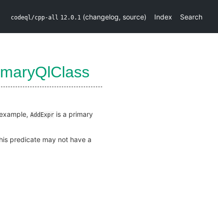
(
changelog
,
source
)
Index
Search
codeql/cpp-all
12.0.1
imaryQlClass
r example,
is a primary
AddExpr
this predicate may not have a