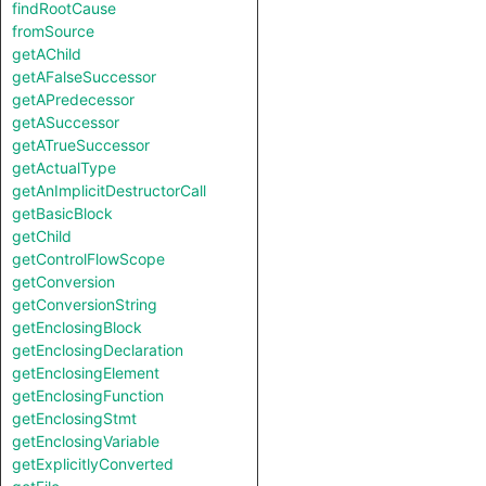
findRootCause
fromSource
getAChild
getAFalseSuccessor
getAPredecessor
getASuccessor
getATrueSuccessor
getActualType
getAnImplicitDestructorCall
getBasicBlock
getChild
getControlFlowScope
getConversion
getConversionString
getEnclosingBlock
getEnclosingDeclaration
getEnclosingElement
getEnclosingFunction
getEnclosingStmt
getEnclosingVariable
getExplicitlyConverted