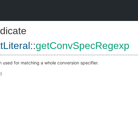
dicate
Literal
::
getConvSpecRegexp
n used for matching a whole conversion specifier.
)