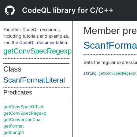
CodeQL library for C/C++
Member pre
For other CodeQL resources,
including tutorials and examples,
see the
CodeQL documentation
.
ScanfFormat
getConvSpecRegexp
Gets the regular expressio
Class
string
getConvSpecRegexp
(
ScanfFormatLiteral
Predicates
getConvSpecOffset
getConvSpecRegexp
getConversionChar
getFormat
getLength