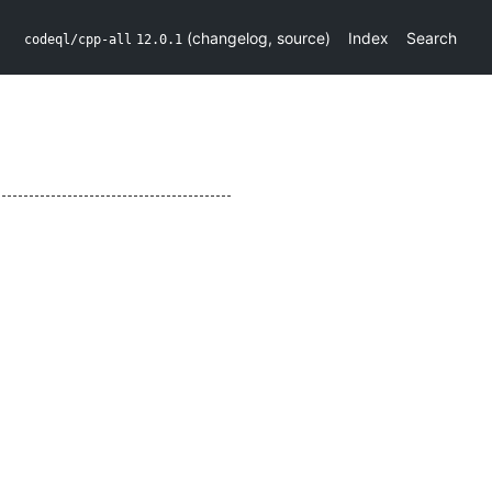
(
changelog
,
source
)
Index
Search
codeql/cpp-all
12.0.1