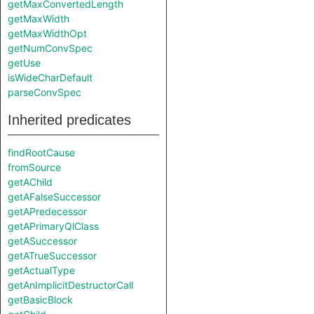
getMaxConvertedLength
getMaxWidth
getMaxWidthOpt
getNumConvSpec
getUse
isWideCharDefault
parseConvSpec
Inherited predicates
findRootCause
fromSource
getAChild
getAFalseSuccessor
getAPredecessor
getAPrimaryQlClass
getASuccessor
getATrueSuccessor
getActualType
getAnImplicitDestructorCall
getBasicBlock