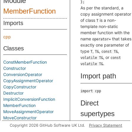
Module
As per the standard, a
MemberFunction
copy assignment operator
of class
is a non-
T
Imports
template non-static
member function with the
cpp
name
that takes
operator=
exactly one parameter of
Classes
type
,
,
,
T
T&
const T&
, or
volatile T&
const
ConstMemberFunction
.
volatile T&
Constructor
ConversionOperator
Import path
CopyAssignmentOperator
CopyConstructor
import cpp
Destructor
ImplicitConversionFunction
Direct
MemberFunction
MoveAssignmentOperator
supertypes
MoveConstructor
NoArgConstructor
Copyright 2026 GitHub Software UK Ltd.
Privacy Statement
Operator
PureVirtualFunction