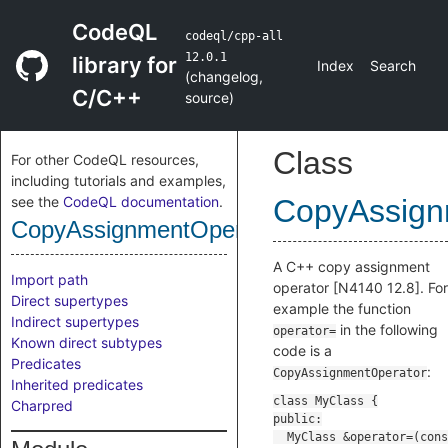
CodeQL
codeql/cpp-all
12.0.1
library for
Index
Search
(
changelog
,
C/C++
source
)
Class
For other CodeQL resources,
including tutorials and examples,
see the
CodeQL documentation
.
CopyAssign
CopyAssignmentOperator
A C++ copy assignment
Import path
operator [N4140 12.8]. For
Direct supertypes
example the function
Indirect supertypes
in the following
operator=
Known direct subtypes
code is a
Predicates
:
CopyAssignmentOperator
Inherited predicates
Charpred