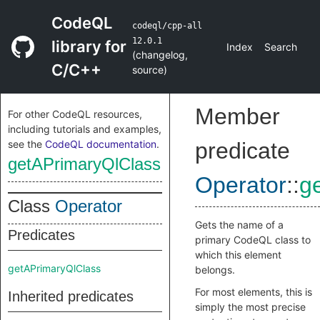
CodeQL
codeql/cpp-all
12.0.1
library for
Index
Search
(
changelog
,
C/C++
source
)
Member
For other CodeQL resources,
including tutorials and examples,
see the
CodeQL documentation
.
predicate
getAPrimaryQlClass
Operator
::
g
Class
Operator
Gets the name of a
Predicates
primary CodeQL class to
which this element
getAPrimaryQlClass
belongs.
For most elements, this is
Inherited predicates
simply the most precise