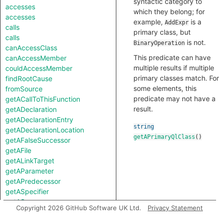
syntactic category to
accesses
which they belong; for
accesses
example,
is a
AddExpr
calls
primary class, but
calls
is not.
BinaryOperation
canAccessClass
This predicate can have
canAccessMember
multiple results if multiple
couldAccessMember
primary classes match. For
findRootCause
some elements, this
fromSource
predicate may not have a
getACallToThisFunction
result.
getADeclaration
getADeclarationEntry
string
getADeclarationLocation
getAPrimaryQlClass
()
getAFalseSuccessor
getAFile
getALinkTarget
getAParameter
getAPredecessor
getASpecifier
getASuccessor
Copyright 2026 GitHub Software UK Ltd.
Privacy Statement
getATemplateArgument