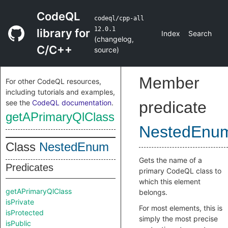
CodeQL
codeql/cpp-all
12.0.1
library for
Index
Search
(
changelog
,
C/C++
source
)
Member
For other CodeQL resources,
including tutorials and examples,
see the
CodeQL documentation
.
predicate
getAPrimaryQlClass
NestedEnu
Class
NestedEnum
Gets the name of a
Predicates
primary CodeQL class to
which this element
getAPrimaryQlClass
belongs.
isPrivate
For most elements, this is
isProtected
simply the most precise
isPublic