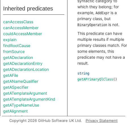
syntactic category to
which they belong; for
Inherited predicates
example,
is a
AddExpr
primary class, but
canAccessClass
is not.
BinaryOperation
canAccessMember
This predicate can have
couldAccessMember
multiple results if multiple
explain
primary classes match. For
findRootCause
some elements, this
fromSource
predicate may not have a
getADeclaration
result.
getADeclarationEntry
getADeclarationLocation
string
getAFile
getAPrimaryQlClass
()
getANameQualifier
getASpecifier
getATemplateArgument
getATemplateArgumentKind
getATypeNameUse
getAlignment
getAnAttribute
Copyright 2026 GitHub Software UK Ltd.
Privacy Statement
getAnEnumConstant