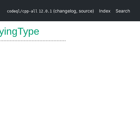
(
changelog
,
source
)
Index
Search
codeql/cpp-all
12.0.1
lyingType