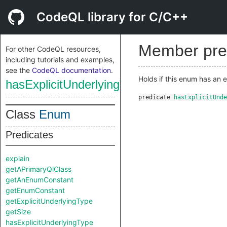
CodeQL library for C/C++
Member pre
For other CodeQL resources,
including tutorials and examples,
see the
CodeQL documentation
.
Holds if this enum has an
hasExplicitUnderlyingType
predicate
hasExplicitUnde
Class
Enum
Predicates
explain
getAPrimaryQlClass
getAnEnumConstant
getEnumConstant
getExplicitUnderlyingType
getSize
hasExplicitUnderlyingType