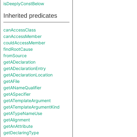
isDeeplyConstBelow
Inherited predicates
canAccessClass
canAccessMember
couldAccessMember
findRootCause
fromSource
getADeclaration
getADeclarationEntry
getADeclarationLocation
getAFile
getANameQualifier
getASpecifier
getATemplateArgument
getATemplateArgumentKind
getATypeNameUse
getAlignment
getAnAttribute
getDeclaringType