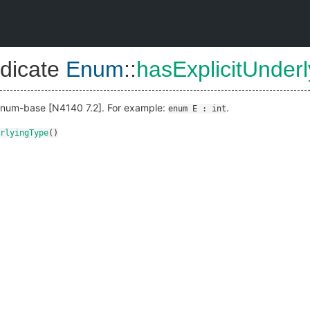
dicate
Enum
::
hasExplicitUnder
 enum-base [N4140 7.2]. For example:
.
enum E : int
rlyingType
()