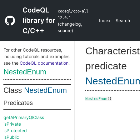
CodeQL
codeql/cpp-all
12.0.1
library for
Index
Search
(
changelog
,
C/C++
source
)
Characterist
For other CodeQL resources,
including tutorials and examples,
see the
CodeQL documentation
.
predicate
NestedEnum
NestedEnu
Class
NestedEnum
NestedEnum
()
Predicates
getAPrimaryQlClass
isPrivate
isProtected
isPublic