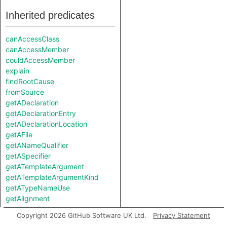
Inherited predicates
canAccessClass
canAccessMember
couldAccessMember
explain
findRootCause
fromSource
getADeclaration
getADeclarationEntry
getADeclarationLocation
getAFile
getANameQualifier
getASpecifier
getATemplateArgument
getATemplateArgumentKind
getATypeNameUse
getAlignment
getAnAttribute
Copyright 2026 GitHub Software UK Ltd.
Privacy Statement
getAnEnumConstant