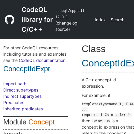
CodeQL
codeql/cpp-all
12.0.1
library for
Index
Search
(
changelog
,
C/C++
source
)
Class
For other CodeQL resources,
including tutorials and examples,
see the
CodeQL documentation
.
ConceptIdE
ConceptIdExpr
A C++ concept id
Import path
expression.
Direct supertypes
For example, if:
Indirect supertypes
Predicates
Inherited predicates
Module
Concept
then
is a
C<int, 1>
concept id expression that
refers to the concept
.
C