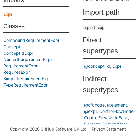
Imports
Import path
Expr
Classes
import cpp
Direct
CompoundRequirementExpr
Concept
supertypes
ConceptIdExpr
NestedRequirementExpr
RequirementExpr
@concept_id
Expr
RequiresExpr
Indirect
SimpleRequirementExpr
TypeRequirementExpr
supertypes
@cfgnode
@element
@expr
ControlFlowNode
ControlFlowNodeBase
Element
ElementBase
Copyright 2026 GitHub Software UK Ltd.
Privacy Statement
Locatable
StmtParent