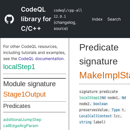
CodeQL
codeql/cpp-all
12.0.1
library for
Index
Search
(
changelog
,
C/C++
source
)
Predicate
For other CodeQL resources,
including tutorials and examples,
see the
CodeQL documentation
.
signature
localStep1
MakeImplSt
Module signature
signature
predicate
Stage1Output
localStep1
(
Nd
node1
,
Nd
node2
,
boolean
Predicates
preservesValue
,
Type
t
,
LocalCallContext
lcc
,
additionalJumpStep
string
label
)
callEdgeArgParam