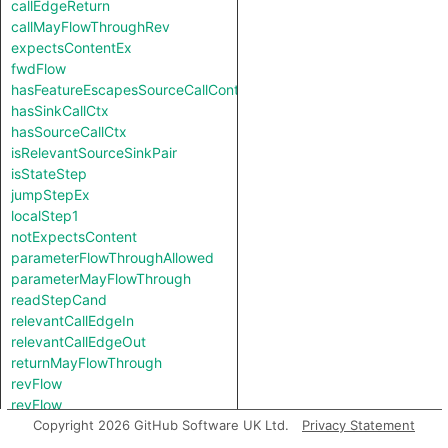
callEdgeReturn
callMayFlowThroughRev
expectsContentEx
fwdFlow
hasFeatureEscapesSourceCallContext
hasSinkCallCtx
hasSourceCallCtx
isRelevantSourceSinkPair
isStateStep
jumpStepEx
localStep1
notExpectsContent
parameterFlowThroughAllowed
parameterMayFlowThrough
readStepCand
relevantCallEdgeIn
relevantCallEdgeOut
returnMayFlowThrough
revFlow
revFlow
revFlowIsReadAndStored
Copyright 2026 GitHub Software UK Ltd.
Privacy Statement
sinkNode