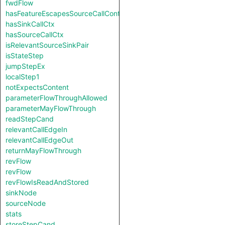
fwdFlow
hasFeatureEscapesSourceCallContext
hasSinkCallCtx
hasSourceCallCtx
isRelevantSourceSinkPair
isStateStep
jumpStepEx
localStep1
notExpectsContent
parameterFlowThroughAllowed
parameterMayFlowThrough
readStepCand
relevantCallEdgeIn
relevantCallEdgeOut
returnMayFlowThrough
revFlow
revFlow
revFlowIsReadAndStored
sinkNode
sourceNode
stats
storeStepCand