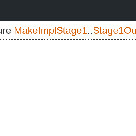
ure
MakeImplStage1
::
Stage1Ou