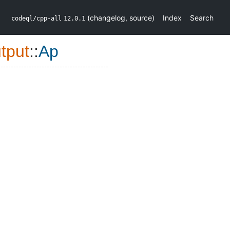
(
changelog
,
source
)
Index
Search
codeql/cpp-all
12.0.1
tput
::
Ap