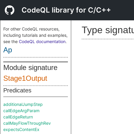
CodeQL library for C/C++
Type signat
For other CodeQL resources,
including tutorials and examples,
see the
CodeQL documentation
.
Ap
Module signature
Stage1Output
Predicates
additionalJumpStep
callEdgeArgParam
callEdgeReturn
callMayFlowThroughRev
expectsContentEx