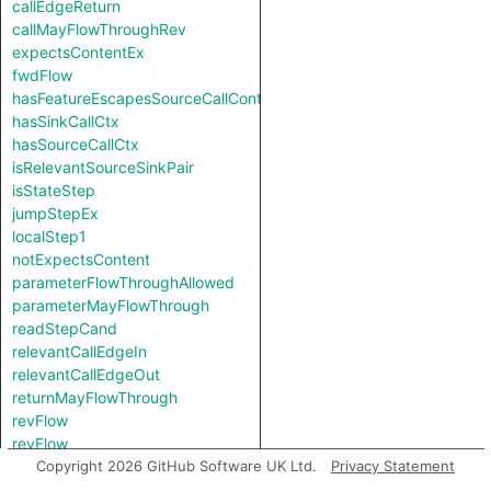
callEdgeReturn
callMayFlowThroughRev
expectsContentEx
fwdFlow
hasFeatureEscapesSourceCallContext
hasSinkCallCtx
hasSourceCallCtx
isRelevantSourceSinkPair
isStateStep
jumpStepEx
localStep1
notExpectsContent
parameterFlowThroughAllowed
parameterMayFlowThrough
readStepCand
relevantCallEdgeIn
relevantCallEdgeOut
returnMayFlowThrough
revFlow
revFlow
revFlowIsReadAndStored
Copyright 2026 GitHub Software UK Ltd.
Privacy Statement
sinkNode