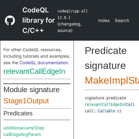
CodeQL
codeql/cpp-all
12.0.1
library for
Index
Search
(
changelog
,
C/C++
source
)
Predicate
For other CodeQL resources,
including tutorials and examples,
see the
CodeQL documentation
.
signature
relevantCallEdgeIn
MakeImplSt
Module signature
signature
predicate
Stage1Output
relevantCallEdgeIn
(
Call
call
,
Callable
c
)
Predicates
additionalJumpStep
callEdgeArgParam