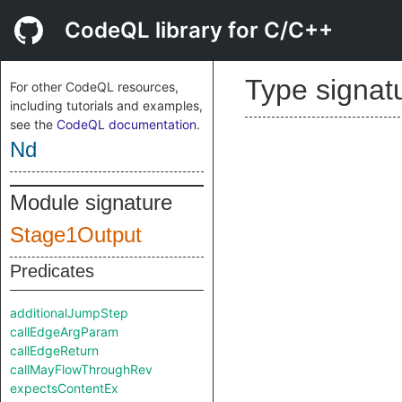
CodeQL library for C/C++
Type signat
For other CodeQL resources,
including tutorials and examples,
see the
CodeQL documentation
.
Nd
Module signature
Stage1Output
Predicates
additionalJumpStep
callEdgeArgParam
callEdgeReturn
callMayFlowThroughRev
expectsContentEx