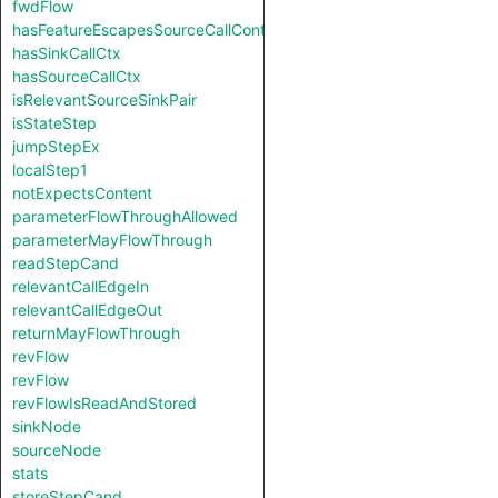
fwdFlow
hasFeatureEscapesSourceCallContext
hasSinkCallCtx
hasSourceCallCtx
isRelevantSourceSinkPair
isStateStep
jumpStepEx
localStep1
notExpectsContent
parameterFlowThroughAllowed
parameterMayFlowThrough
readStepCand
relevantCallEdgeIn
relevantCallEdgeOut
returnMayFlowThrough
revFlow
revFlow
revFlowIsReadAndStored
sinkNode
sourceNode
stats
storeStepCand