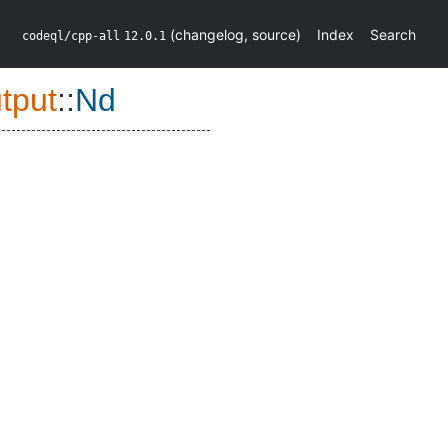
(
changelog
,
source
)
Index
Search
codeql/cpp-all
12.0.1
tput
::
Nd