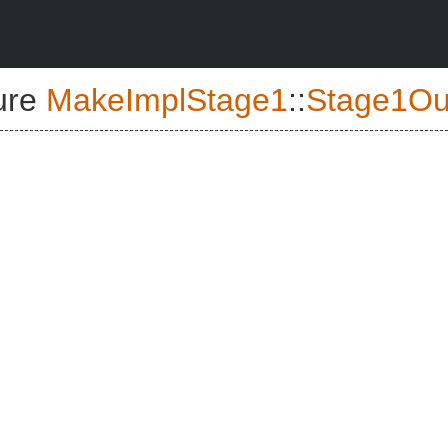
ure
MakeImplStage1
::
Stage1Ou