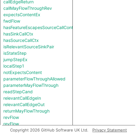
callEdgeReturn
callMayFlowThroughRev
expectsContentEx
fwdFlow
hasFeatureEscapesSourceCallContext
hasSinkCallCtx
hasSourceCallCtx
isRelevantSourceSinkPair
isStateStep
jumpStepEx
localStep1
notExpectsContent
parameterFlowThroughAllowed
parameterMayFlowThrough
readStepCand
relevantCallEdgeIn
relevantCallEdgeOut
returnMayFlowThrough
revFlow
revFlow
revFlowIsReadAndStored
Copyright 2026 GitHub Software UK Ltd.
Privacy Statement
sinkNode