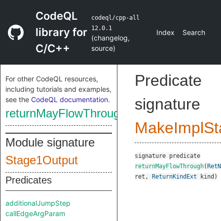
CodeQL
codeql/cpp-all
12.0.1
library for
Index
Search
(
changelog
,
C/C++
source
)
Predicate
For other CodeQL resources,
including tutorials and examples,
see the
CodeQL documentation
.
signature
returnMayFlowThrough
MakeImplSt
Module signature
signature
predicate
Stage1Output
returnMayFlowThrough
(
RetN
ret
,
ReturnKindExt
kind
)
Predicates
additionalJumpStep
callEdgeArgParam