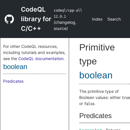
CodeQL
codeql/cpp-all
12.0.1
library for
Index
Search
(
changelog
,
C/C++
source
)
Primitive
For other CodeQL resources,
including tutorials and examples,
see the
CodeQL documentation
.
type
boolean
boolean
Predicates
The primitive type of
Boolean values: either
true
or
.
false
Predicates