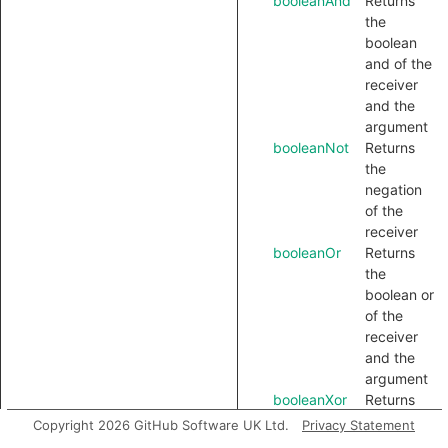
booleanAnd
Returns
the
boolean
and of the
receiver
and the
argument
booleanNot
Returns
the
negation
of the
receiver
booleanOr
Returns
the
boolean or
of the
receiver
and the
argument
booleanXor
Returns
the
Copyright 2026 GitHub Software UK Ltd.
Privacy Statement
boolean